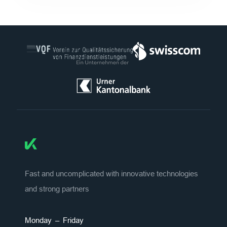
Fast and uncomplicated with innovative technologies
and strong partners
Monday – Friday