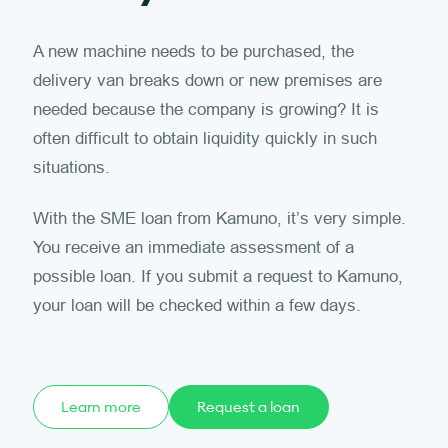
A new machine needs to be purchased, the
delivery van breaks down or new premises are
needed because the company is growing? It is
often difficult to obtain liquidity quickly in such
situations.
With the SME loan from Kamuno, it’s very simple.
You receive an immediate assessment of a
possible loan. If you submit a request to Kamuno,
your loan will be checked within a few days.
Learn more
Request a loan