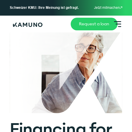
Schweizer KMU: Ihre Meinung ist gefragt.
Jetzt mitmachen
Request a loan
Financing for