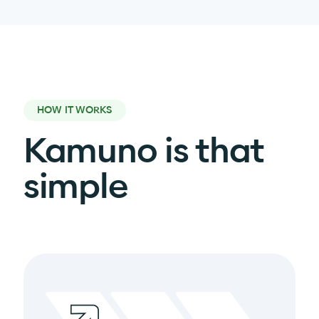
HOW IT WORKS
Kamuno is that
simple