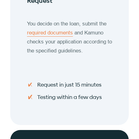
Request
You decide on the loan, submit the
required documents
and Kamuno
checks your application according to
the specified guidelines.
Request in just 15 minutes
Testing within a few days