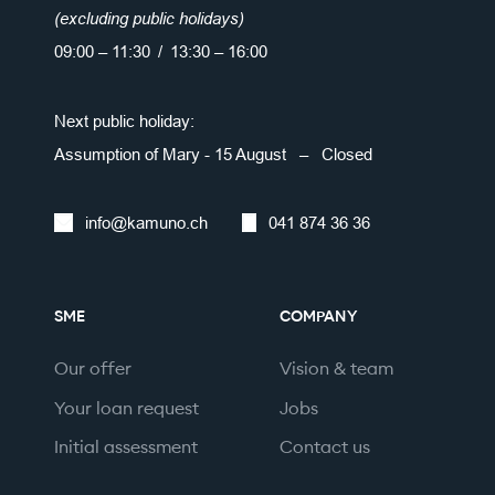
(excluding public holidays)
09:00 – 11:30 / 13:30 – 16:00
Next public holiday:
Assumption of Mary - 15 August – Closed
info@kamuno.ch
041 874 36 36
SME
COMPANY
Our offer
Vision & team
Your loan request
Jobs
Initial assessment
Contact us