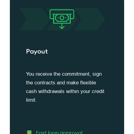
Payout
You receive the commitment, sign
the contracts and make flexible
cash withdrawals within your credit
limit.
Fast loan approval