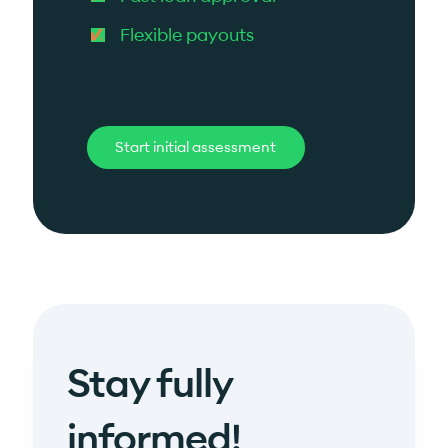
Flexible payouts
Start initial assessment
Stay fully
informed!