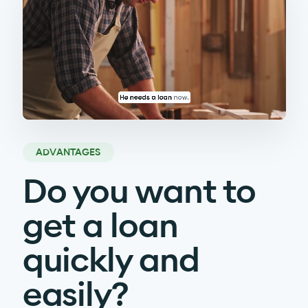
ADVANTAGES
Do you want to
get a loan
quickly and
easily?