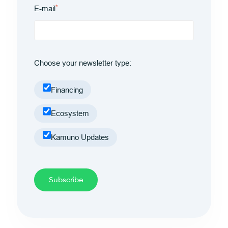
*
E-mail
Choose your newsletter type:
Financing
Ecosystem
Kamuno Updates
Subscribe