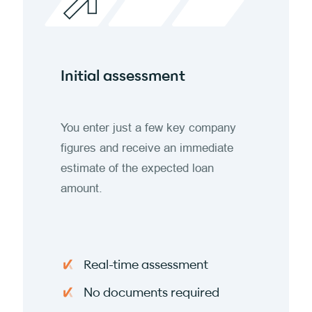
Initial assessment
You enter just a few key company
figures and receive an immediate
estimate of the expected loan
amount.
Real-time assessment
No documents required