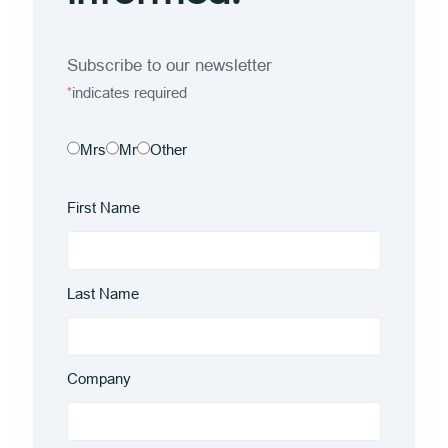
Subscribe to our newsletter
indicates required
*
Mrs
Mr
Other
First Name
Last Name
Company