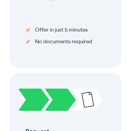
Offer in just 5 minutes
No documents required