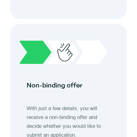
Non-binding offer
With just a few details, you will
receive a non-binding offer and
decide whether you would like to
submit an application.