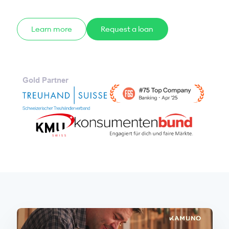
Learn more
Request a loan
Gold Partner