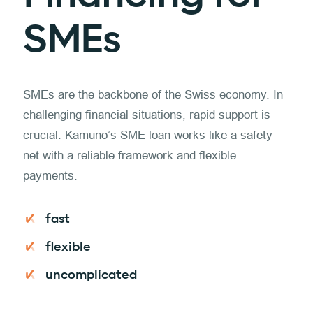
SMEs
SMEs are the backbone of the Swiss economy. In
challenging financial situations, rapid support is
crucial. Kamuno’s SME loan works like a safety
net with a reliable framework and flexible
payments.
fast
flexible
uncomplicated