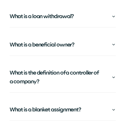
What is a loan withdrawal?
What is a beneficial owner?
What is the definition of a controller of
a company?
What is a blanket assignment?