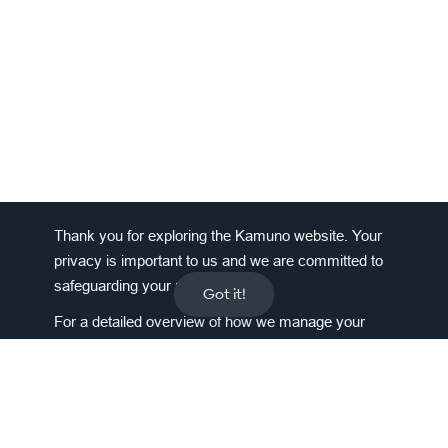
Thank you for exploring the Kamuno website. Your
privacy is important to us and we are committed to
safeguarding your personal data.
Got it!
For a detailed overview of how we manage your
information, please
click here
.