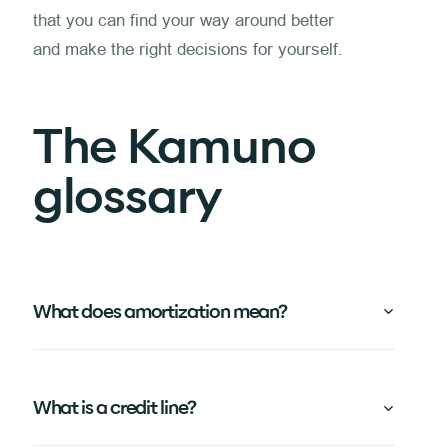
that you can find your way around better
and make the right decisions for yourself.
The Kamuno
glossary
What does amortization mean?
What is a credit line?