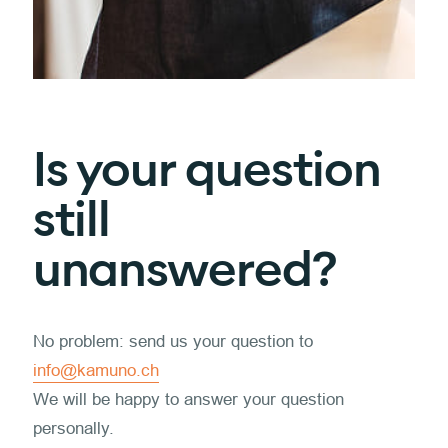
Is your question
still
unanswered?
No problem: send us your question to
info@kamuno.ch
We will be happy to answer your question
personally.