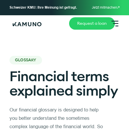
Schweizer KMU: Ihre Meinung ist gefragt.
Jetzt mitmachen
Request a loan
GLOSSARY
Financial terms
explained simply
Our financial glossary is designed to help
you better understand the sometimes
complex language of the financial world. So