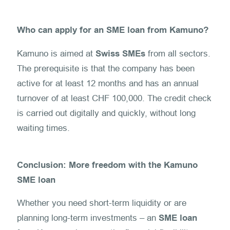
Who can apply for an SME loan from Kamuno?
Kamuno is aimed at
Swiss SMEs
from all sectors.
The prerequisite is that the company has been
active for at least 12 months and has an annual
turnover of at least CHF 100,000. The credit check
is carried out digitally and quickly, without long
waiting times.
Conclusion: More freedom with the Kamuno
SME loan
Whether you need short-term liquidity or are
planning long-term investments – an
SME loan