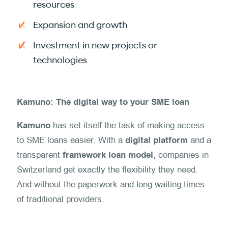
resources
Expansion and growth
Investment in new projects or
technologies
Kamuno: The digital way to your SME loan
Kamuno
has set itself the task of making access
to SME loans easier. With a
digital platform
and a
transparent
framework loan model
, companies in
Switzerland get exactly the flexibility they need.
And without the paperwork and long waiting times
of traditional providers.