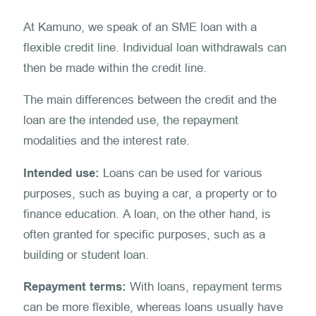
At Kamuno, we speak of an SME loan with a
flexible credit line. Individual loan withdrawals can
then be made within the credit line.
The main differences between the credit and the
loan are the intended use, the repayment
modalities and the interest rate.
Intended use:
Loans can be used for various
purposes, such as buying a car, a property or to
finance education. A loan, on the other hand, is
often granted for specific purposes, such as a
building or student loan.
Repayment terms:
With loans, repayment terms
can be more flexible, whereas loans usually have