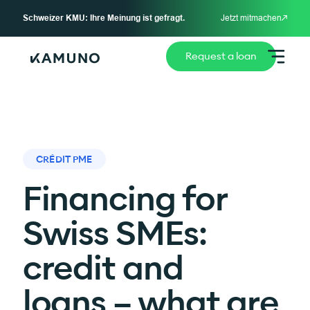
Schweizer KMU: Ihre Meinung ist gefragt.
Jetzt mitmachen
Request a loan
CRÉDIT PME
Financing for
Swiss SMEs:
credit and
loans – what are