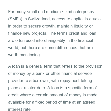
For many small and medium-sized enterprises
(SMEs) in Switzerland, access to capital is crucial
in order to secure growth, maintain liquidity or
finance new projects. The terms credit and loan
are often used interchangeably in the financial
world, but there are some differences that are
worth mentioning:
A loan is a general term that refers to the provision
of money by a bank or other financial service
provider to a borrower, with repayment taking
place at a later date. A loan is a specific form of
credit where a certain amount of money is made
available for a fixed period of time at an agreed
interest rate.