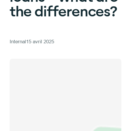
the differences?
Internal
15 avril 2025