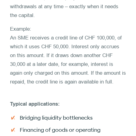
withdrawals at any time – exactly when it needs
the capital.
Example:
An SME receives a credit line of CHF 100,000, of
which it uses CHF 50,000. Interest only accrues
on this amount. If it draws down another CHF
30,000 at a later date, for example, interest is
again only charged on this amount. If the amount is
repaid, the credit line is again available in full.
Typical applications:
Bridging liquidity bottlenecks
Financing of goods or operating