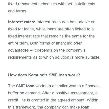
fixed repayment schedules with set installments
and terms.
Interest rates:
Interest rates can be variable or
fixed for loans, while loans are often linked to a
fixed interest rate that remains the same for the
entire term. Both forms of financing offer
advantages – it depends on the company’s
requirements as to which solution is more suitable.
How does Kamuno’s SME loan work?
The
SME loan
works in a similar way to a financial
buffer on demand. After a positive assessment, a
credit line is granted in the agreed amount. Within
this framework, the company can make
loan