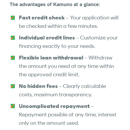
The advantages of Kamuno at a glance:
Fast credit check
– Your application will
be checked within a few minutes.
Individual credit lines
– Customize your
financing exactly to your needs.
Flexible loan withdrawal
– Withdraw
the amount you need at any time within
the approved credit limit.
No hidden fees
– Clearly calculable
costs, maximum transparency.
Uncomplicated repayment
–
Repayment possible at any time, interest
only on the amount used.