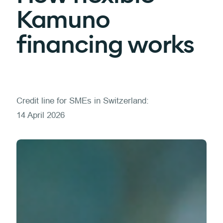
Kamuno
financing works
Credit line for SMEs in Switzerland:
14 April 2026