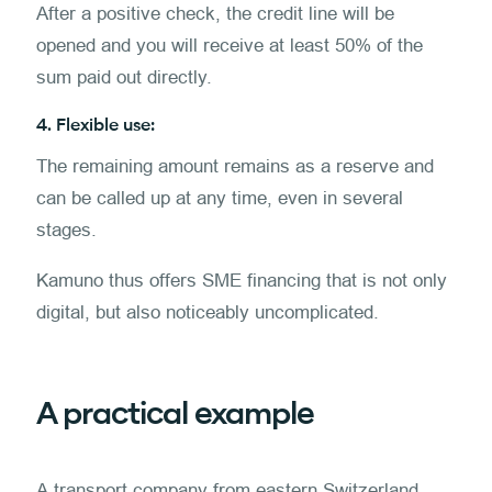
After a positive check, the credit line will be
opened and you will receive at least 50% of the
sum paid out directly.
4. Flexible use:
The remaining amount remains as a reserve and
can be called up at any time, even in several
stages.
Kamuno thus offers SME financing that is not only
digital, but also noticeably uncomplicated.
A practical example
A transport company from eastern Switzerland