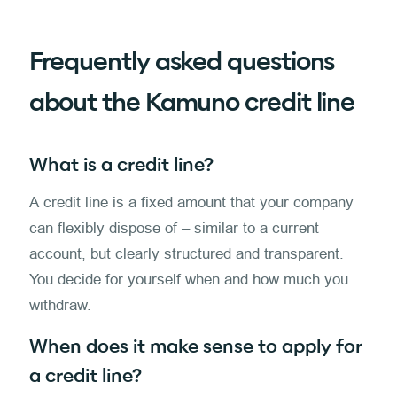
Frequently asked questions
about the Kamuno credit line
What is a credit line?
A credit line is a fixed amount that your company
can flexibly dispose of – similar to a current
account, but clearly structured and transparent.
You decide for yourself when and how much you
withdraw.
When does it make sense to apply for
a credit line?