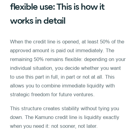
flexible use: This is how it
works in detail
When the credit line is opened, at least 50% of the
approved amount is paid out immediately. The
remaining 50% remains flexible: depending on your
individual situation, you decide whether you want
to use this part in full, in part or not at all. This
allows you to combine immediate liquidity with
strategic freedom for future ventures.
This structure creates stability without tying you
down. The Kamuno credit line is liquidity exactly
when you need it: not sooner, not later.