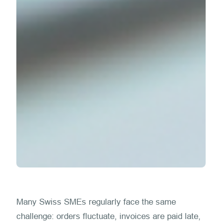
Many Swiss SMEs regularly face the same
challenge: orders fluctuate, invoices are paid late,