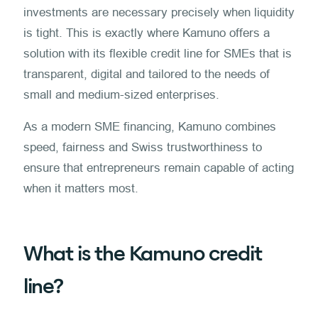
investments are necessary precisely when liquidity
is tight. This is exactly where Kamuno offers a
solution with its flexible credit line for SMEs that is
transparent, digital and tailored to the needs of
small and medium-sized enterprises.
As a modern SME financing, Kamuno combines
speed, fairness and Swiss trustworthiness to
ensure that entrepreneurs remain capable of acting
when it matters most.
What is the Kamuno credit
line?