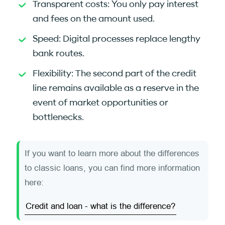
Transparent costs: You only pay interest
and fees on the amount used.
Speed: Digital processes replace lengthy
bank routes.
Flexibility: The second part of the credit
line remains available as a reserve in the
event of market opportunities or
bottlenecks.
If you want to learn more about the differences
to classic loans, you can find more information
here:
Credit and loan - what is the difference?