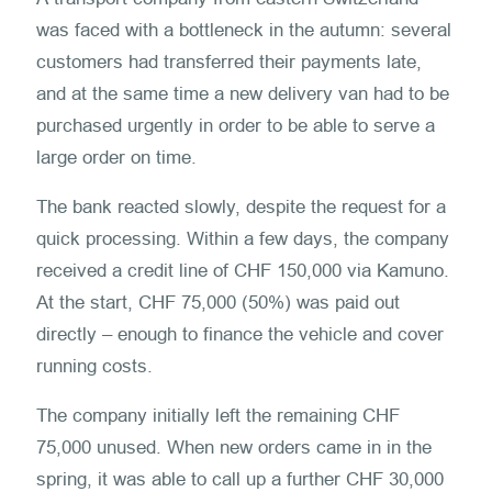
was faced with a bottleneck in the autumn: several
customers had transferred their payments late,
and at the same time a new delivery van had to be
purchased urgently in order to be able to serve a
large order on time.
The bank reacted slowly, despite the request for a
quick processing. Within a few days, the company
received a credit line of CHF 150,000 via Kamuno.
At the start, CHF 75,000 (50%) was paid out
directly – enough to finance the vehicle and cover
running costs.
The company initially left the remaining CHF
75,000 unused. When new orders came in in the
spring, it was able to call up a further CHF 30,000