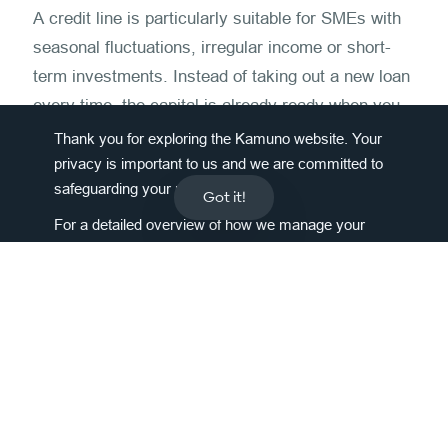
A credit line is particularly suitable for SMEs with
seasonal fluctuations, irregular income or short-
term investments. Instead of taking out a new loan
every time, the capital is already ready when you
need it, without any further application processes.
Thank you for exploring the Kamuno website. Your
privacy is important to us and we are committed to
How does the Kamuno credit line
safeguarding your personal data.
Got it!
differ from a classic loan?
For a detailed overview of how we manage your
information, please
click here
.
With the classic loan, the entire sum is paid out at
once – with the Kamuno credit line, on the other
hand, only at least 50%, the rest remains available
as a reserve. So you only pay interest on what you
really use.
How long does the application