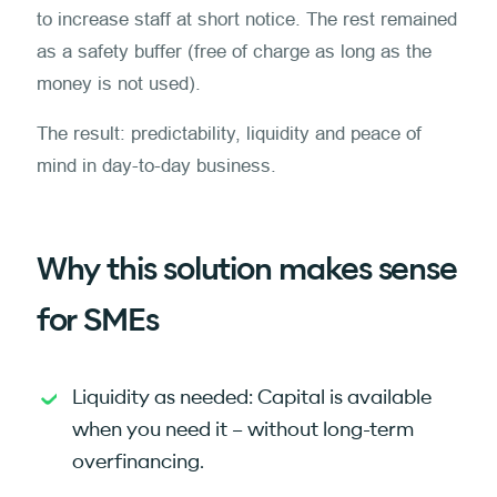
to increase staff at short notice. The rest remained
as a safety buffer (free of charge as long as the
money is not used).
The result: predictability, liquidity and peace of
mind in day-to-day business.
Why this solution makes sense
for SMEs
Liquidity as needed: Capital is available
when you need it – without long-term
overfinancing.