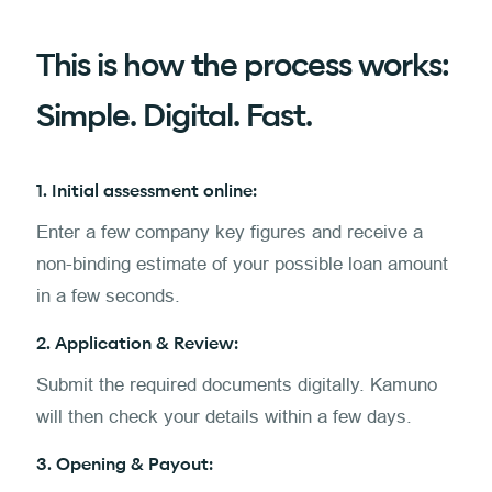
This is how the process works:
Simple. Digital. Fast.
1. Initial assessment online:
Enter a few company key figures and receive a
non-binding estimate of your possible loan amount
in a few seconds.
2. Application & Review:
Submit the required documents digitally. Kamuno
will then check your details within a few days.
3. Opening & Payout: