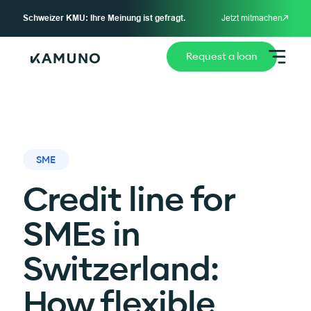
Schweizer KMU: Ihre Meinung ist gefragt.
Jetzt mitmachen
Request a loan
SME
Credit line for
SMEs in
Switzerland:
How flexible