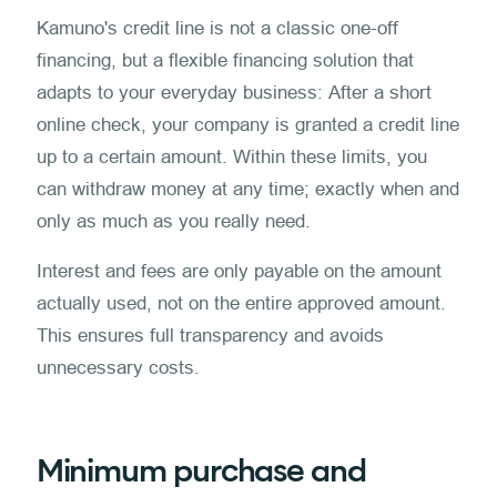
Kamuno's credit line is not a classic one-off
financing, but a flexible financing solution that
adapts to your everyday business: After a short
online check, your company is granted a credit line
up to a certain amount. Within these limits, you
can withdraw money at any time; exactly when and
only as much as you really need.
Interest and fees are only payable on the amount
actually used, not on the entire approved amount.
This ensures full transparency and avoids
unnecessary costs.
Minimum purchase and